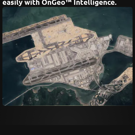
easily with OnGeo™ Intelligence.