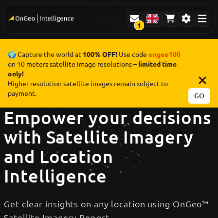
1
🌍 Capture the world at
100% OFF!
Use code
ongeo100
on 10 meters satellite image resolutions –
limited time
only!
Higher resolution satellite images remain subject to
payment.
GO
Empower your decisions
with Satellite Imagery
and Location
Intelligence
Get clear insights on any location using OnGeo™
Satellite Imagery Report