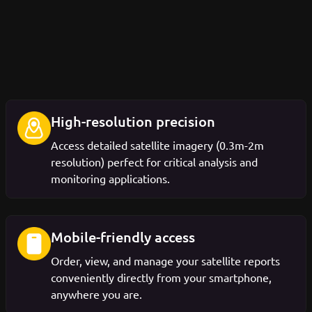
High-resolution precision
Access detailed satellite imagery (0.3m-2m
resolution) perfect for critical analysis and
monitoring applications.
Mobile-friendly access
Order, view, and manage your satellite reports
conveniently directly from your smartphone,
anywhere you are.