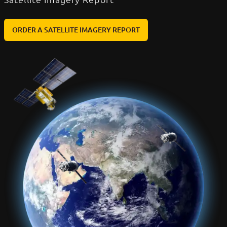
ORDER A SATELLITE IMAGERY REPORT