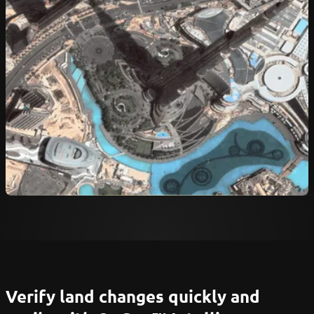
Verify land changes quickly and