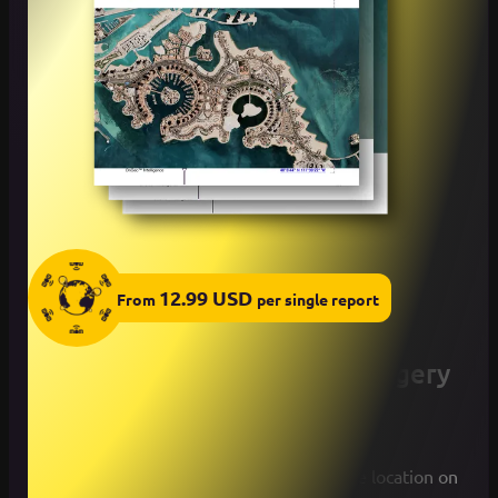
12.99
USD
From
per
single
report
How to get Your Satellite Imagery
Report OnGeo™ Intelligence
Select a desired period and indicate the location on