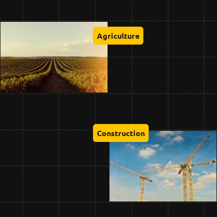
Agriculture
Construction