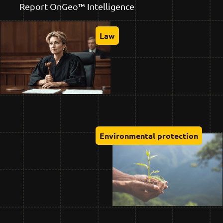
Report OnGeo™ Intelligence
Law
Environmental protection