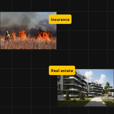
Insurance
Real estate