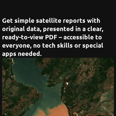
Get simple satellite reports with
original data, presented in a clear,
ready-to-view PDF – accessible to
everyone, no tech skills or special
apps needed.