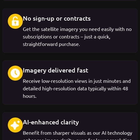
No sign-up or contracts
Get the satellite imagery you need easily with no
subscriptions or contracts – just a quick,
straightforward purchase.
Imagery delivered fast
Receive low-resolution views in just minutes and
detailed high-resolution data typically within 48
hours.
AI-enhanced clarity
Benefit from sharper visuals as our AI technology