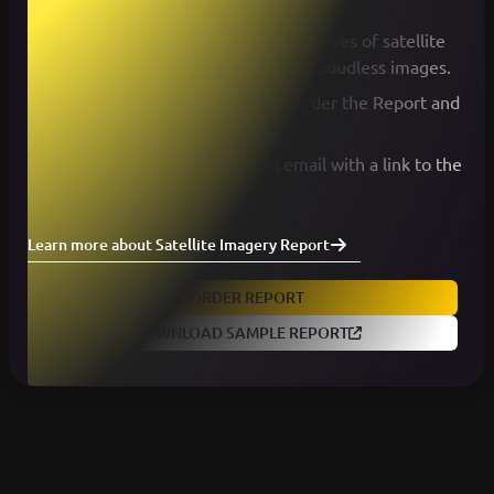
the map.
Within minutes, we search for archives of satellite
data and return a list of available cloudless images.
Select the desired images and order the Report and
Data Package.
Wait a couple minutes for an email with a link to the
report.
Learn more about Satellite Imagery Report
ORDER REPORT
DOWNLOAD SAMPLE REPORT