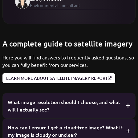
Environmental consultant
A complete guide to satellite imagery
Here you will find answers to frequently asked questions, so
you can fully benefit from our services.
LEARN MORE ABOUT SATELLITE IMAGERY REPORT
What image resolution should I choose, and what
will I actually see?
Resolution determines the level of detail in the image.
How can I ensure I get a cloud-free image? What if
my image is cloudy or unclear?