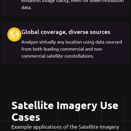
enhances image clarity, even for lower-resolution
data.
Global coverage, diverse sources
Analyze virtually any location using data sourced
from both leading commercial and non-
commercial satellite constellations.
Satellite Imagery Use
Cases
Example applications of the Satellite Imagery