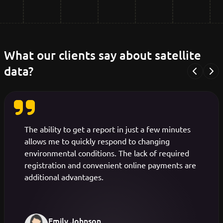
What our clients say about satellite
data?
Previous
Nex
The ability to get a report in just a few minutes
allows me to quickly respond to changing
environmental conditions. The lack of required
registration and convenient online payments are
additional advantages.
Emily Johnson