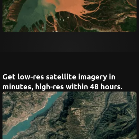
Get low-res satellite imagery in
minutes, high-res within 48 hours.