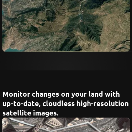
Monitor changes on your land with
up-to-date, cloudless high-resolution
satellite images.