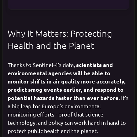
Why It Matters: Protecting
Health and the Planet
scientists and
Thanks to Sentinel-4’s data,
environmental agencies will be able to
monitor shifts in air quality more accurately,
predict smog events earlier, and respond to
potential hazards faster than ever before
. It’s
a big leap for Europe’s environmental
monitoring efforts - proof that science,
technology, and policy can work hand in hand to
protect public health and the planet.