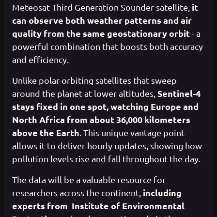
it
Meteosat Third Generation Sounder satellite,
can observe both weather patterns and air
quality from the same geostationary orbit
- a
powerful combination that boosts both accuracy
and efficiency.
Unlike polar-orbiting satellites that sweep
Sentinel-4
around the planet at lower altitudes,
stays fixed in one spot, watching Europe and
North Africa from about 36,000 kilometers
above the Earth
. This unique vantage point
allows it to deliver hourly updates, showing how
pollution levels rise and fall throughout the day.
The data will be a valuable resource for
including
researchers across the continent,
experts from Institute of Environmental