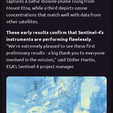
captures a sulfur dioxide plume rising from
Mount Etna, while a third depicts ozone
concentrations that match well with data from
other satellites.
These early results confirm that Sentinel-4’s
instruments are performing flawlessly
.
“We’re extremely pleased to see these first
preliminary results - a big thank you to everyone
involved in the mission,” said Didier Martin,
ESA’s Sentinel-4 project manager.