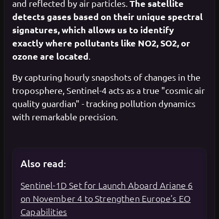
The satellite
and reflected by air particles.
detects gases based on their unique spectral
signatures, which allows us to identify
exactly where pollutants like NO2, SO2, or
ozone are located
.
By capturing hourly snapshots of changes in the
troposphere, Sentinel-4 acts as a true "cosmic air
quality guardian" - tracking pollution dynamics
with remarkable precision.
Also read:
Sentinel-1D Set for Launch Aboard Ariane 6
on November 4 to Strengthen Europe’s EO
Capabilities