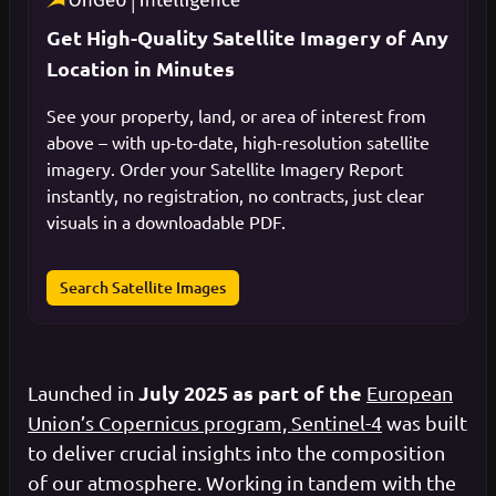
Get High-Quality Satellite Imagery of Any
Location in Minutes
See your property, land, or area of interest from
above – with up-to-date, high-resolution satellite
imagery. Order your Satellite Imagery Report
instantly, no registration, no contracts, just clear
visuals in a downloadable PDF.
Search Satellite Images
July 2025 as part of the
Launched in
European
Union’s Copernicus program, Sentinel-4
was built
to deliver crucial insights into the composition
of our atmosphere. Working in tandem with the