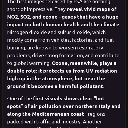
The first images released by ESA are nothing
reveal vivid maps of
short of impressive. They
NO2, SO2, and ozone - gases that have a huge
impact on both human health and the climate
.
Nitrogen dioxide and sulfur dioxide, which
mostly come from vehicles, factories, and fuel
burning, are known to worsen respiratory
problems, drive smog formation, and contribute
Ozone, meanwhile, plays a
to global warming.
double role: it protects us from UV radiation
high up in the atmosphere, but near the
ground it becomes a harmful pollutant
.
first visuals shows clear "hot
One of the
spots" of air pollution over northern Italy and
along the Mediterranean coast
- regions
packed with traffic and industry. Another