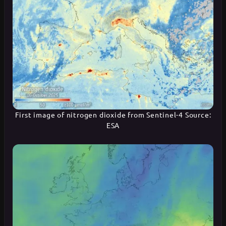
First image of nitrogen dioxide from Sentinel-4 Source:
ESA