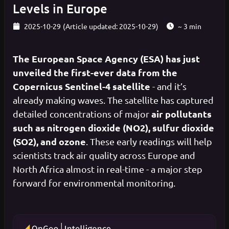
Levels in Europe
2025-10-29
(Article updated: 2025-10-29)
~ 3 min
The European Space Agency (ESA) has just
unveiled the first-ever data from the
Copernicus Sentinel-4 satellite
- and it’s
already making waves. The satellite has captured
air pollutants
detailed concentrations of major
such as nitrogen dioxide (NO2), sulfur dioxide
(SO2), and ozone
. These early readings will help
scientists track air quality across Europe and
North Africa almost in real-time - a major step
forward for environmental monitoring.