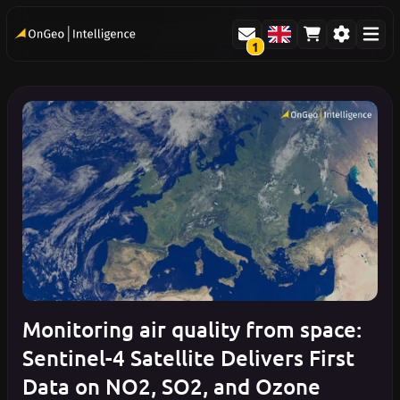
1
Monitoring air quality from space:
Sentinel-4 Satellite Delivers First
Data on NO2, SO2, and Ozone