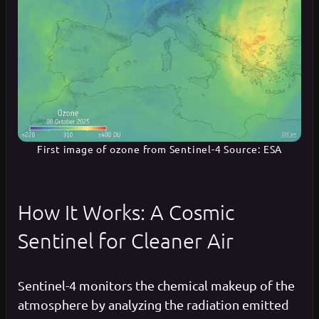
First image of ozone from Sentinel-4 Source: ESA
How It Works: A Cosmic
Sentinel for Cleaner Air
Sentinel-4 monitors the chemical makeup of the
atmosphere by analyzing the radiation emitted