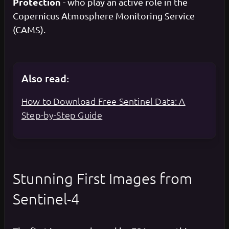
Protection
- who play an active role in the
Copernicus Atmosphere Monitoring Service
(CAMS).
Also read:
How to Download Free Sentinel Data: A
Step-by-Step Guide
Stunning First Images from
Sentinel-4