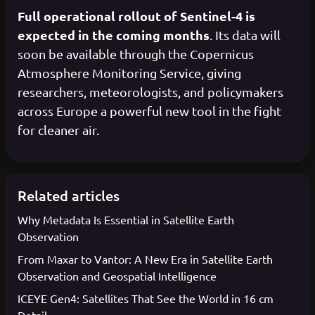
Full operational rollout of Sentinel-4 is
expected in the coming months
. Its data will
soon be available through the Copernicus
Atmosphere Monitoring Service, giving
researchers, meteorologists, and policymakers
across Europe a powerful new tool in the fight
for cleaner air.
Related articles
Why Metadata Is Essential in Satellite Earth
Observation
From Maxar to Vantor: A New Era in Satellite Earth
Observation and Geospatial Intelligence
ICEYE Gen4: Satellites That See the World in 16 cm
Detail