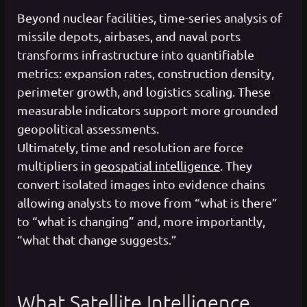
Beyond nuclear facilities, time-series analysis of
missile depots, airbases, and naval ports
transforms infrastructure into quantifiable
metrics: expansion rates, construction density,
perimeter growth, and logistics scaling. These
measurable indicators support more grounded
geopolitical assessments.
Ultimately, time and resolution are force
multipliers in
geospatial intelligence
. They
convert isolated images into evidence chains
allowing analysts to move from “what is there”
to “what is changing” and, more importantly,
“what that change suggests.”
What Satellite Intelligence