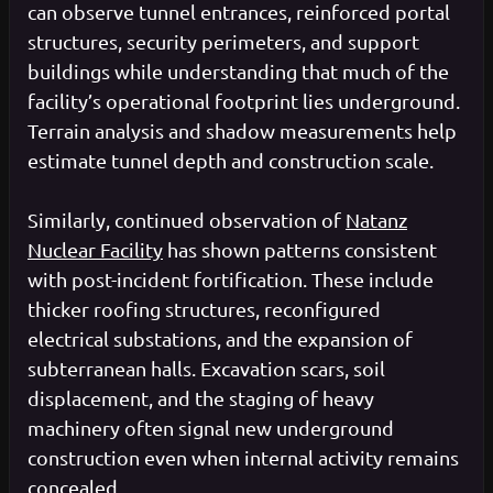
can observe tunnel entrances, reinforced portal
structures, security perimeters, and support
buildings while understanding that much of the
facility’s operational footprint lies underground.
Terrain analysis and shadow measurements help
estimate tunnel depth and construction scale.
Similarly, continued observation of
Natanz
Nuclear Facility
has shown patterns consistent
with post-incident fortification. These include
thicker roofing structures, reconfigured
electrical substations, and the expansion of
subterranean halls. Excavation scars, soil
displacement, and the staging of heavy
machinery often signal new underground
construction even when internal activity remains
concealed.