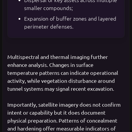
smaller compounds;
Expansion of buffer zones and layered
perimeter defenses.
Multispectral and thermal imaging further
enhance analysis. Changes in surface
temperature patterns can indicate operational
activity, while vegetation disturbance around
tunnel systems may signal recent excavation.
Importantly, satellite imagery does not confirm
intent or capability but it does document
physical preparation. Patterns of concealment
and hardening offer measurable indicators of