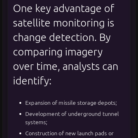
One key advantage of
satellite monitoring is
change detection. By
comparing imagery
over time, analysts can
identify:
Expansion of missile storage depots;
Development of underground tunnel
systems;
Construction of new launch pads or