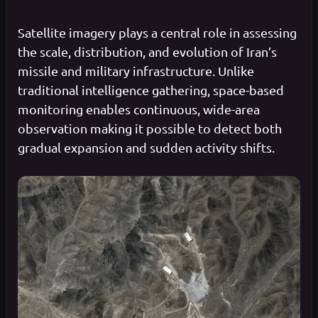
Satellite imagery plays a central role in assessing
the scale, distribution, and evolution of Iran’s
missile and military infrastructure. Unlike
traditional intelligence gathering, space-based
monitoring enables continuous, wide-area
observation making it possible to detect both
gradual expansion and sudden activity shifts.