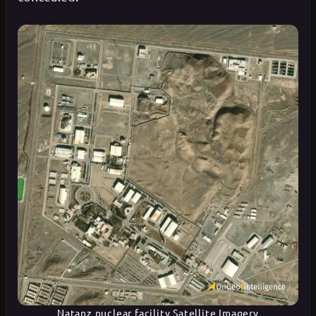
Natanz nuclear facility Satellite Imagery