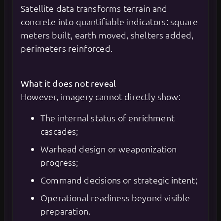
Satellite data transforms terrain and
concrete into quantifiable indicators: square
meters built, earth moved, shelters added,
perimeters reinforced.
What it does not reveal
However, imagery cannot directly show:
The internal status of enrichment
cascades;
Warhead design or weaponization
progress;
Command decisions or strategic intent;
Operational readiness beyond visible
preparation.