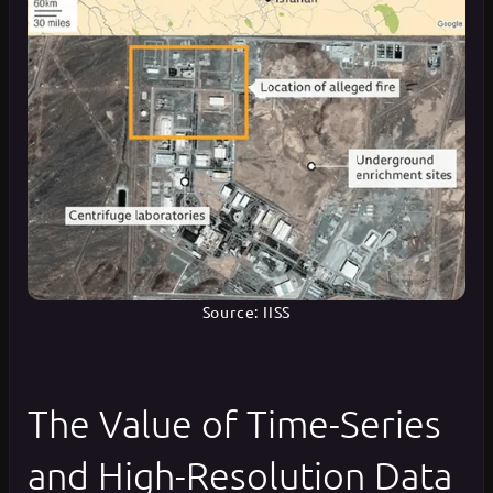
Source: IISS
The Value of Time-Series
and High-Resolution Data