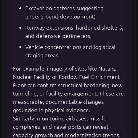
Excavation patterns suggesting
underground development;
Runway extensions, hardened shelters,
and defensive perimeters;
Vehicle concentrations and logistical
staging areas.
For example, imagery of sites like Natanz
Nuclear Facility or Fordow Fuel Enrichment
Plant can confirm structural hardening, new
tunneling, or facility enlargement. These are
measurable, documentable changes
grounded in physical evidence.
Similarly, monitoring airbases, missile
complexes, and naval ports can reveal
capacity growth and modernization trends.