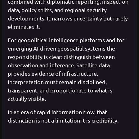
combined with diplomatic reporting, inspection
data, policy shifts, and regional security
developments. It narrows uncertainty but rarely
eliminates it.
For geopolitical intelligence platforms and for
emerging AI-driven geospatial systems the
responsibility is clear: distinguish between
observation and inference. Satellite data
provides evidence of infrastructure.
Interpretation must remain disciplined,
transparent, and proportionate to what is
actually visible.
In an era of rapid information flow, that
distinction is not a limitation it is credibility.