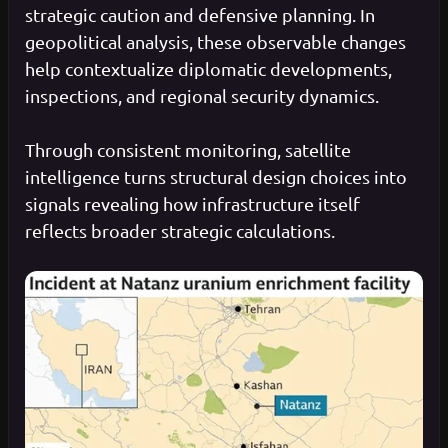
strategic caution and defensive planning. In
geopolitical analysis, these observable changes
help contextualize diplomatic developments,
inspections, and regional security dynamics.
Through consistent monitoring, satellite
intelligence turns structural design choices into
signals revealing how infrastructure itself
reflects broader strategic calculations.