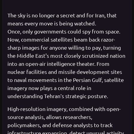
The sky is no longer a secret and for Iran, that
means every move is being watched.
Once, only governments could spy from space.
Now, commercial satellites beam back razor-
sharp images for anyone willing to pay, turning
the Middle East's most closely scrutinized nation
into an open-air intelligence theater. From
nuclear facilities and missile development sites
to naval movements in the Persian Gulf, satellite
imagery now plays a central role in
understanding Tehran’s strategic posture.
High-resolution imagery, combined with open-
source analysis, allows researchers,
policymakers, and defense analysts to track
infrastructure expansion, detect unusual activity,