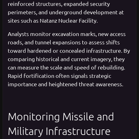
reinforced structures, expanded security
perimeters, and underground development at
sites such as Natanz Nuclear Facility.
Analysts monitor excavation marks, new access
roads, and tunnel expansions to assess shifts
toward hardened or concealed infrastructure. By
comparing historical and current imagery, they
can measure the scale and speed of rebuilding.
Rapid fortification often signals strategic
importance and heightened threat awareness.
Monitoring Missile and
Military Infrastructure