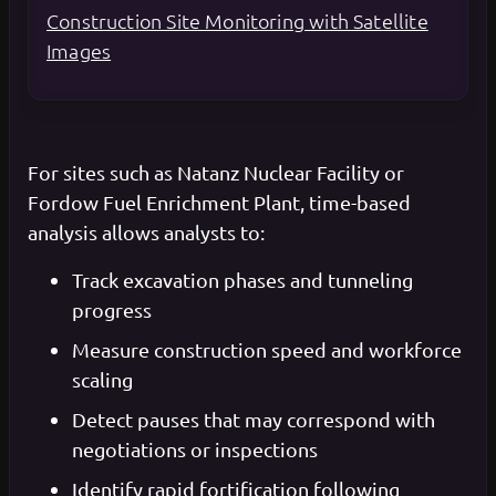
Construction Site Monitoring with Satellite
Images
For sites such as Natanz Nuclear Facility or
Fordow Fuel Enrichment Plant, time-based
analysis allows analysts to:
Track excavation phases and tunneling
progress
Measure construction speed and workforce
scaling
Detect pauses that may correspond with
negotiations or inspections
Identify rapid fortification following