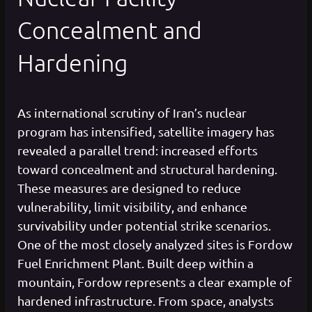
Concealment and
Hardening
As international scrutiny of Iran’s nuclear
program has intensified, satellite imagery has
revealed a parallel trend: increased efforts
toward concealment and structural hardening.
These measures are designed to reduce
vulnerability, limit visibility, and enhance
survivability under potential strike scenarios.
One of the most closely analyzed sites is Fordow
Fuel Enrichment Plant. Built deep within a
mountain, Fordow represents a clear example of
hardened infrastructure. From space, analysts