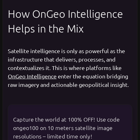
How OnGeo Intelligence
Helps in the Mix
Satellite intelligence is only as powerful as the
infrastructure that delivers, processes, and
contextualizes it. This is where platforms like
OnGeo Intelligence
enter the equation bridging
raw imagery and actionable geopolitical insight.
Capture the world at 100% OFF! Use code
ongeo100 on 10 meters satellite image
resolutions – limited time only!