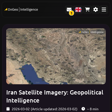
1
Iran Satellite Imagery: Geopolitical
Intelligence
2026-03-02
(Article updated: 2026-03-02)
~ 8 min