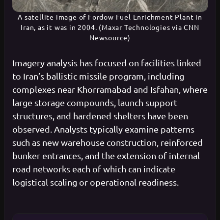
A satellite image of Fordow Fuel Enrichment Plant in
Iran, as it was in 2004. (Maxar Technologies via CNN
Newsource)
Imagery analysis has focused on facilities linked
to Iran’s ballistic missile program, including
complexes near Khorramabad and Isfahan, where
large storage compounds, launch support
structures, and hardened shelters have been
observed. Analysts typically examine patterns
such as new warehouse construction, reinforced
bunker entrances, and the extension of internal
road networks each of which can indicate
logistical scaling or operational readiness.