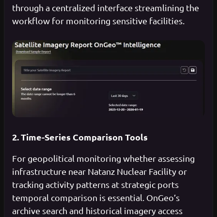
through a centralized interface streamlining the
workflow for monitoring sensitive facilities.
2. Time-Series Comparison Tools
For geopolitical monitoring whether assessing
infrastructure near Natanz Nuclear Facility or
tracking activity patterns at strategic ports
temporal comparison is essential. OnGeo’s
archive search and historical imagery access