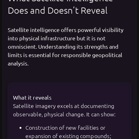
Does and Doesn’t Reveal
Satellite intelligence offers powerful visibility
into physical infrastructure but it is not
omniscient. Understanding its strengths and
limits is essential for responsible geopolitical
analysis.
What it reveals
Satellite imagery excels at documenting
observable, physical change. It can show:
Construction of new facilities or
expansion of existing compounds;