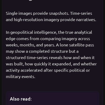
Single images provide snapshots. Time-series
and high-resolution imagery provide narratives.
In geopolitical intelligence, the true analytical
edge comes from comparing imagery across
weeks, months, and years. A lone satellite pass
may show a completed structure but a
structured time-series reveals how and when it
was built, how quickly it expanded, and whether
activity accelerated after specific political or
military events.
Also read: