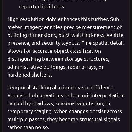
reported incidents
High-resolution data enhances this further. Sub-
meter imagery enables precise measurement of
building dimensions, blast wall thickness, vehicle
presence, and security layouts. Fine spatial detail
allows for accurate object classification
distinguishing between storage structures,
administrative buildings, radar arrays, or
hardened shelters.
Temporal stacking also improves confidence.
Repeated observations reduce misinterpretation
caused by shadows, seasonal vegetation, or
temporary staging. When changes persist across
multiple passes, they become structural signals
rather than noise.