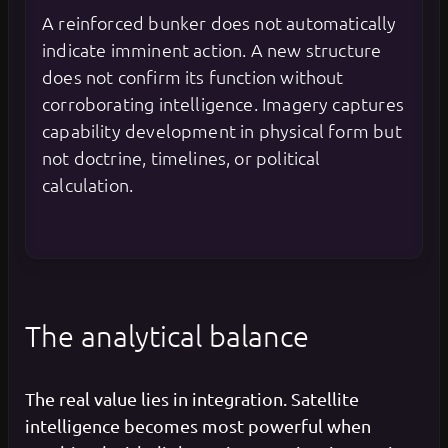
A reinforced bunker does not automatically
indicate imminent action. A new structure
does not confirm its function without
corroborating intelligence. Imagery captures
capability development in physical form but
not doctrine, timelines, or political
calculation.
The analytical balance
The real value lies in integration. Satellite
intelligence becomes most powerful when