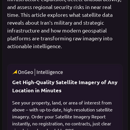
and assess regional security risks in near real
time. This article explores what satellite data
reveals about Iran’s military and strategic
infrastructure and how modern geospatial
platforms are transforming raw imagery into
actionable intelligence.
Get High-Quality Satellite Imagery of Any
Location in Minutes
See your property, land, or area of interest from
above – with up-to-date, high-resolution satellite
imagery. Order your Satellite Imagery Report
instantly, no registration, no contracts, just clear