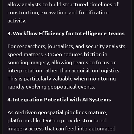
allow analysts to build structured timelines of
construction, excavation, and fortification
activity.
3. Workflow Efficiency for Intelligence Teams
For researchers, journalists, and security analysts,
speed matters. OnGeo reduces friction in
sourcing imagery, allowing teams to focus on
interpretation rather than acquisition logistics.
This is particularly valuable when monitoring
rapidly evolving geopolitical events.
4. Integration Potential with AI Systems
As AI-driven geospatial pipelines mature,
platforms like OnGeo provide structured
imagery access that can feed into automated