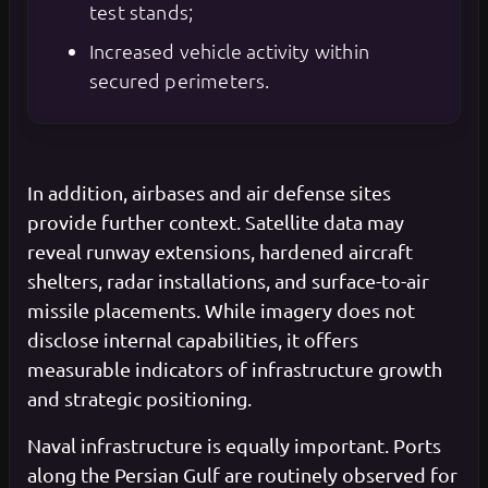
test stands;
Increased vehicle activity within
secured perimeters.
In addition, airbases and air defense sites
provide further context. Satellite data may
reveal runway extensions, hardened aircraft
shelters, radar installations, and surface-to-air
missile placements. While imagery does not
disclose internal capabilities, it offers
measurable indicators of infrastructure growth
and strategic positioning.
Naval infrastructure is equally important. Ports
along the Persian Gulf are routinely observed for