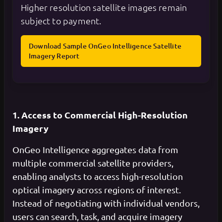
Higher resolution satellite images remain
subject to payment.
Download Sample OnGeo Intelligence Satellite
Imagery Report
1. Access to Commercial High-Resolution
Imagery
OnGeo Intelligence aggregates data from
multiple commercial satellite providers,
enabling analysts to access high-resolution
optical imagery across regions of interest.
Instead of negotiating with individual vendors,
users can search, task, and acquire imagery