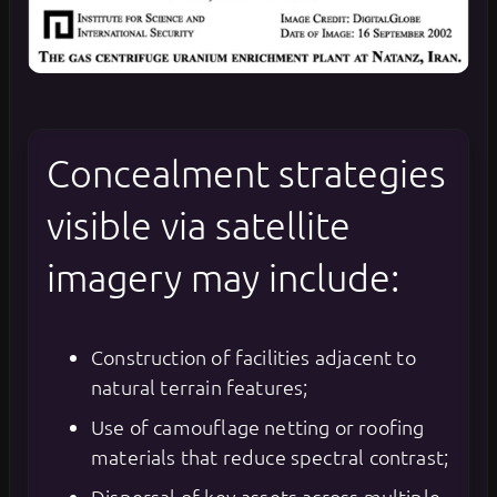
Concealment strategies
visible via satellite
imagery may include:
Construction of facilities adjacent to
natural terrain features;
Use of camouflage netting or roofing
materials that reduce spectral contrast;
Dispersal of key assets across multiple