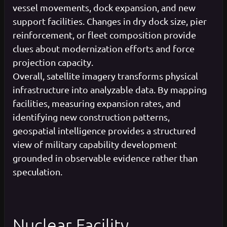
vessel movements, dock expansion, and new
support facilities. Changes in dry dock size, pier
reinforcement, or fleet composition provide
clues about modernization efforts and force
projection capacity.
Overall, satellite imagery transforms physical
infrastructure into analyzable data. By mapping
facilities, measuring expansion rates, and
identifying new construction patterns,
geospatial intelligence provides a structured
view of military capability development
grounded in observable evidence rather than
speculation.
Nuclear Facility