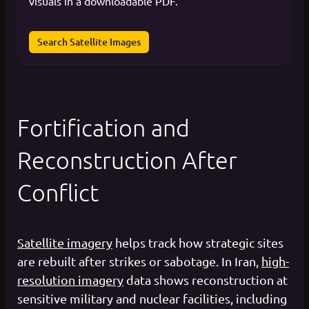
visuals in a downloadable PDF.
Search Satellite Images
Fortification and
Reconstruction After
Conflict
Satellite imagery
helps track how strategic sites
are rebuilt after strikes or sabotage. In Iran,
high-
resolution imagery
data shows reconstruction at
sensitive military and nuclear facilities, including