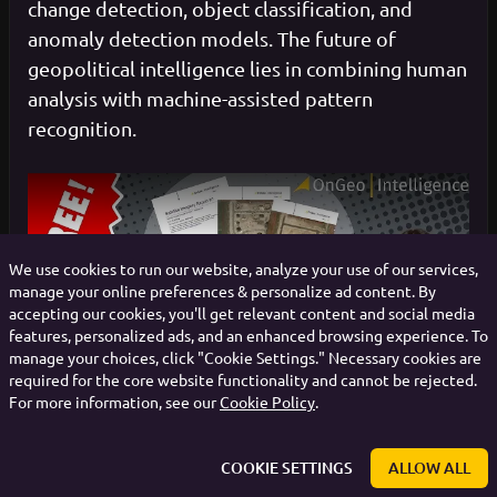
change detection, object classification, and
anomaly detection models. The future of
geopolitical intelligence lies in combining human
analysis with machine-assisted pattern
recognition.
We use cookies to run our website, analyze your use of our services,
manage your online preferences & personalize ad content. By
Play
accepting our cookies, you'll get relevant content and social media
features, personalized ads, and an enhanced browsing experience. To
manage your choices, click "Cookie Settings." Necessary cookies are
required for the core website functionality and cannot be rejected.
For more information, see our
Cookie Policy
.
COOKIE SETTINGS
ALLOW ALL