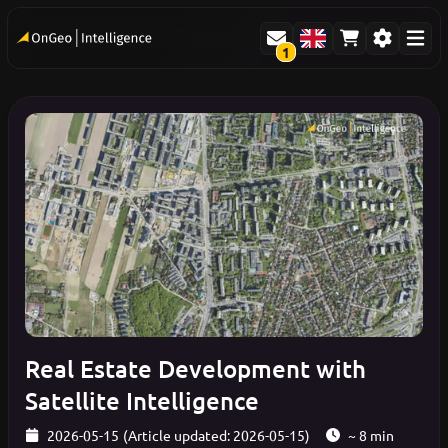
1
Real Estate Development with
Satellite Intelligence
2026-05-15
(Article updated: 2026-05-15)
~ 8 min