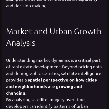
and decision-making.
Market and Urban Growth
Analysis
Understanding market dynamics is a critical part
of real estate development. Beyond pricing data
and demographic statistics, satellite intelligence
spatial perspective on how cities
provides a
and neighborhoods are growing and
changing
.
By analyzing satellite imagery over time,
developers can identify patterns of urban