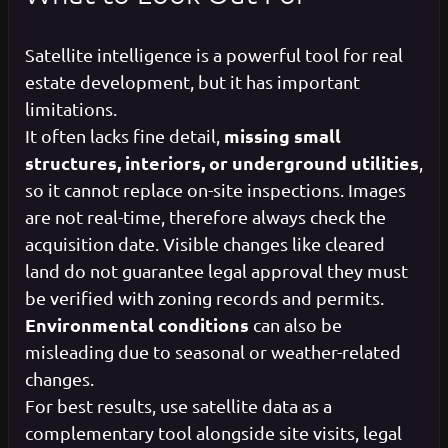
Satellite intelligence is a powerful tool for real
estate development, but it has important
limitations.
missing small
It often lacks fine detail,
structures, interiors, or underground utilities
,
so it cannot replace on-site inspections. Images
are not real-time, therefore always check the
acquisition date. Visible changes like cleared
land do not guarantee legal approval they must
be verified with zoning records and permits.
Environmental conditions
can also be
misleading due to seasonal or weather-related
changes.
For best results, use satellite data as a
complementary tool alongside site visits, legal