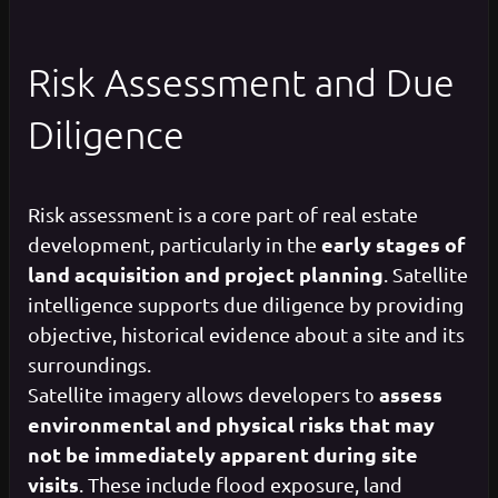
Risk Assessment and Due
Diligence
Risk assessment is a core part of real estate
early stages of
development, particularly in the
land acquisition and project planning
. Satellite
intelligence supports due diligence by providing
objective, historical evidence about a site and its
surroundings.
assess
Satellite imagery allows developers to
environmental and physical risks that may
not be immediately apparent during site
visits
. These include flood exposure, land