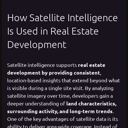
How Satellite Intelligence
Is Used in Real Estate
Development
real estate
Satellite intelligence supports
development by providing consistent
,
location-based insights that extend beyond what
is visible during a single site visit. By analyzing
satellite imagery over time, developers gain a
land characteristics,
deeper understanding of
surrounding activity, and long-term trends
.
One of the key advantages of satellite data is its
ability to deliver area-wide coverage. Instead of