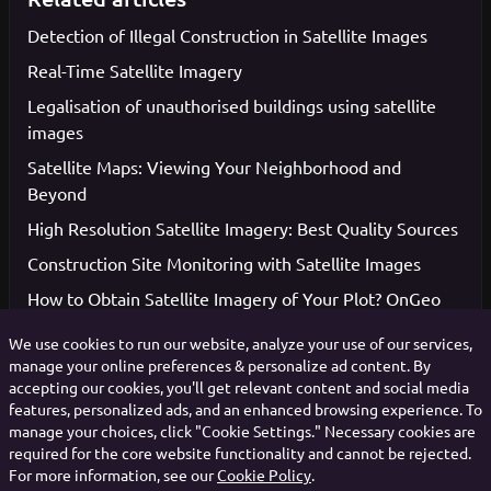
Detection of Illegal Construction in Satellite Images
Real-Time Satellite Imagery
Legalisation of unauthorised buildings using satellite
images
Satellite Maps: Viewing Your Neighborhood and
Beyond
High Resolution Satellite Imagery: Best Quality Sources
Construction Site Monitoring with Satellite Images
How to Obtain Satellite Imagery of Your Plot? OnGeo
Intelligence Guide
We use cookies to run our website, analyze your use of our services,
manage your online preferences & personalize ad content. By
accepting our cookies, you'll get relevant content and social media
features, personalized ads, and an enhanced browsing experience. To
Votes: 1, Average rating: 5
manage your choices, click "Cookie Settings." Necessary cookies are
required for the core website functionality and cannot be rejected.
For more information, see our
Cookie Policy
.