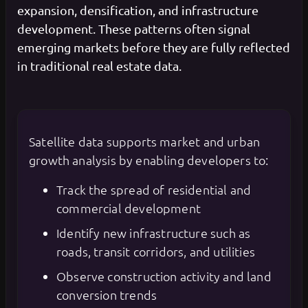
expansion, densification, and infrastructure
development. These patterns often signal
emerging markets before they are fully reflected
in traditional real estate data.
Satellite data supports market and urban
growth analysis by enabling developers to:
Track the spread of residential and
commercial development
Identify new infrastructure such as
roads, transit corridors, and utilities
Observe construction activity and land
conversion trends