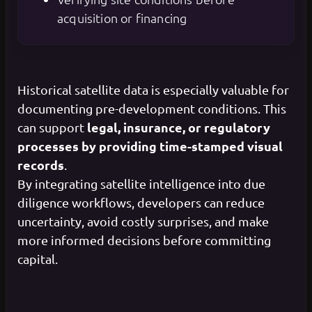
acquisition or financing
Historical satellite data is especially valuable for
documenting pre-development conditions. This
legal, insurance, or regulatory
can support
processes by providing time-stamped visual
records
.
By integrating satellite intelligence into due
diligence workflows, developers can reduce
uncertainty, avoid costly surprises, and make
more informed decisions before committing
capital.