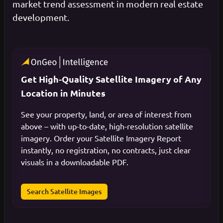
market trend assessment in modern real estate
development.
Get High-Quality Satellite Imagery of Any
Location in Minutes
See your property, land, or area of interest from
above – with up-to-date, high-resolution satellite
imagery. Order your Satellite Imagery Report
instantly, no registration, no contracts, just clear
visuals in a downloadable PDF.
Search Satellite Images