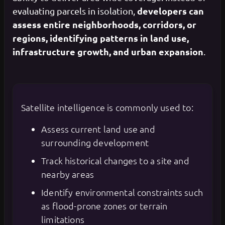
developers can
evaluating parcels in isolation,
assess entire neighborhoods, corridors, or
regions, identifying patterns in land use,
infrastructure growth, and urban expansion
.
Satellite intelligence is commonly used to:
Assess current land use and
surrounding development
Track historical changes to a site and
nearby areas
Identify environmental constraints such
as flood-prone zones or terrain
limitations