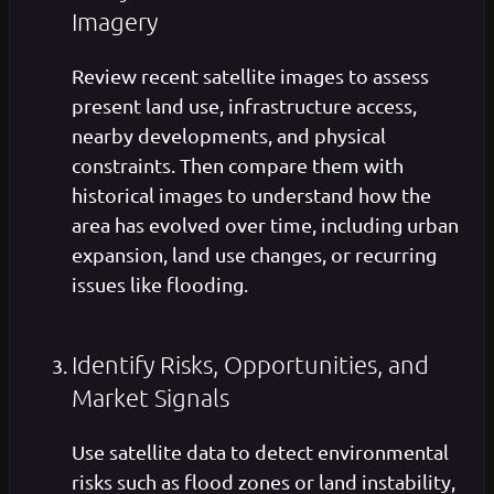
Imagery
Review recent satellite images to assess
present land use, infrastructure access,
nearby developments, and physical
constraints. Then compare them with
historical images to understand how the
area has evolved over time, including urban
expansion, land use changes, or recurring
issues like flooding.
Identify Risks, Opportunities, and
Market Signals
Use satellite data to detect environmental
risks such as flood zones or land instability,