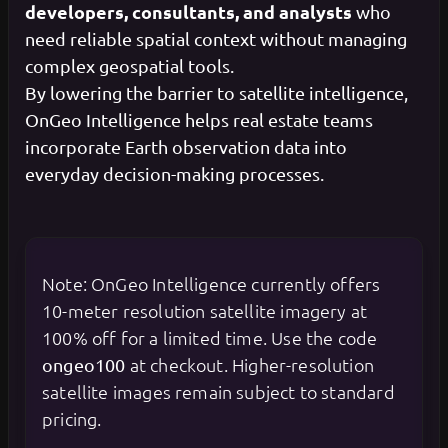
developers, consultants, and analysts
who
need reliable spatial context without managing
complex geospatial tools.
By lowering the barrier to satellite intelligence,
OnGeo Intelligence helps real estate teams
incorporate Earth observation data into
everyday decision-making processes.
Note: OnGeo Intelligence currently offers
10-meter resolution satellite imagery at
100% off for a limited time. Use the code
at checkout. Higher-resolution
ongeo100
satellite images remain subject to standard
pricing.