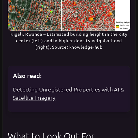
Kigali, Rwanda – Estimated building height in the city
center (left) and in higher-density neighborhood
(right). Source: knowledge-hub
Also read:
Detecting Unregistered Properties with AI &
Satellite Imagery
What to Look Out For