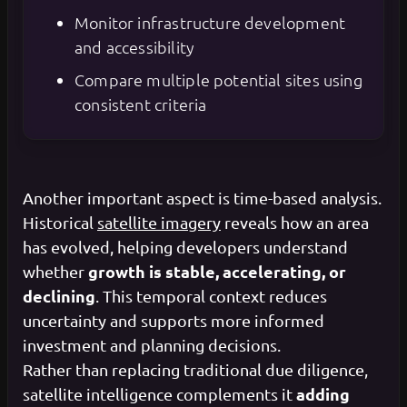
Monitor infrastructure development
and accessibility
Compare multiple potential sites using
consistent criteria
Another important aspect is time-based analysis.
Historical
satellite imagery
reveals how an area
has evolved, helping developers understand
growth is stable, accelerating, or
whether
declining
. This temporal context reduces
uncertainty and supports more informed
investment and planning decisions.
Rather than replacing traditional due diligence,
adding
satellite intelligence complements it