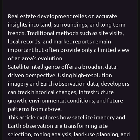
Real estate development relies on accurate
insights into land, surroundings, and long-term
trends. Traditional methods such as site visits,
local records, and market reports remain
important but often provide only a limited view
of an area’s evolution.
Satellite intelligence offers a broader, data-
driven perspective. Using high-resolution
imagery and Earth observation data, developers
can track historical changes, infrastructure
growth, environmental conditions, and future
patterns from above.
This article explores how satellite imagery and
Earth observation are transforming site
selection, zoning analysis, land-use planning, and