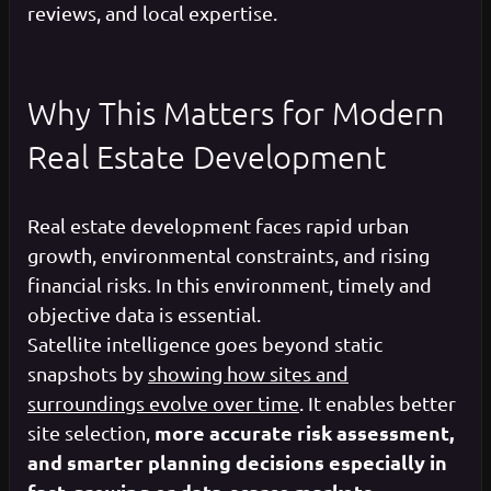
reviews, and local expertise.
Why This Matters for Modern
Real Estate Development
Real estate development faces rapid urban
growth, environmental constraints, and rising
financial risks. In this environment, timely and
objective data is essential.
Satellite intelligence goes beyond static
snapshots by
showing how sites and
surroundings evolve over time
. It enables better
more accurate risk assessment,
site selection,
and smarter planning decisions especially in