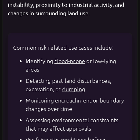
instability, proximity to industrial activity, and
changes in surrounding land use.
Common risk-related use cases include:
Identifying
flood-prone
or low-lying
areas
Detecting past land disturbances,
excavation, or
dumping
Monitoring encroachment or boundary
changes over time
Assessing environmental constraints
that may affect approvals
Verifying site conditions before