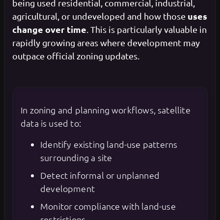
being used residential, commercial, industrial,
uses
agricultural, or undeveloped and how those
change over time
. This is particularly valuable in
rapidly growing areas where development may
outpace official zoning updates.
In zoning and planning workflows, satellite
data is used to:
Identify existing land-use patterns
surrounding a site
Detect informal or unplanned
development
Monitor compliance with land-use
restrictions