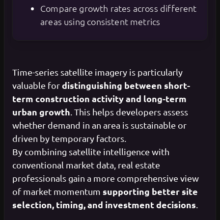
Compare growth rates across different
areas using consistent metrics
Time-series satellite imagery is particularly
distinguishing between short-
valuable for
term construction activity and long-term
urban growth
. This helps developers assess
whether demand in an area is sustainable or
driven by temporary factors.
By combining satellite intelligence with
conventional market data, real estate
professionals gain a more comprehensive view
supporting better site
of market momentum
selection, timing, and investment decisions
.