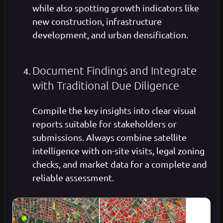
while also spotting growth indicators like
new construction, infrastructure
development, and urban densification.
Document Findings and Integrate
with Traditional Due Diligence
Compile the key insights into clear visual
reports suitable for stakeholders or
submissions. Always combine satellite
intelligence with on-site visits, legal zoning
checks, and market data for a complete and
reliable assessment.