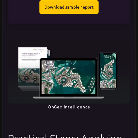
Download sample report
OnGeo Intelligence