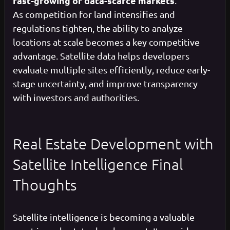
fast-growing or data-scarce markets
.
As competition for land intensifies and
regulations tighten, the ability to analyze
locations at scale becomes a key competitive
advantage. Satellite data helps developers
evaluate multiple sites efficiently, reduce early-
stage uncertainty, and improve transparency
with investors and authorities.
Real Estate Development with
Satellite Intelligence Final
Thoughts
Satellite intelligence is becoming a valuable