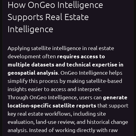
How OnGeo Intelligence
Supports Real Estate
Intelligence
Applying satellite intelligence in real estate
requires access to
development often
multiple datasets and technical expertise in
geospatial analysis
. OnGeo Intelligence helps
simplify this process by making satellite-based
insights easier to access and interpret.
generate
Through OnGeo Intelligence, users can
location-specific satellite reports
that support
key real estate workflows, including site
evaluation, land-use review, and historical change
analysis. Instead of working directly with raw