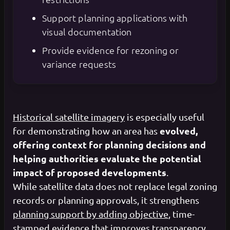
Support planning applications with
visual documentation
Provide evidence for rezoning or
variance requests
Historical satellite imagery
is especially useful
evolved,
for demonstrating how an area has
offering context for planning decisions and
helping authorities evaluate the potential
impact of proposed developments
.
While satellite data does not replace legal zoning
records or planning approvals, it strengthens
planning support by adding objective
, time-
stamped evidence that improves transparency