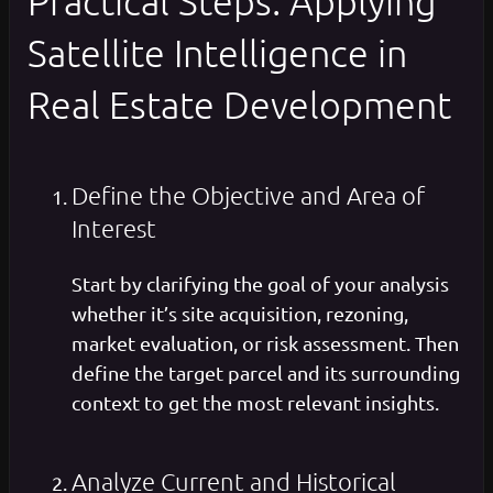
Practical Steps: Applying
Satellite Intelligence in
Real Estate Development
Define the Objective and Area of
Interest
Start by clarifying the goal of your analysis
whether it’s site acquisition, rezoning,
market evaluation, or risk assessment. Then
define the target parcel and its surrounding
context to get the most relevant insights.
Analyze Current and Historical