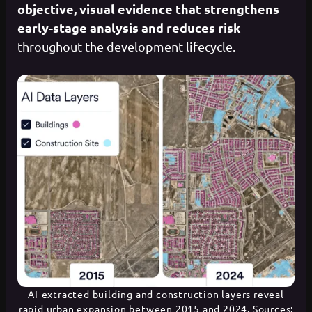
objective, visual evidence that strengthens
early-stage analysis and reduces risk
throughout the development lifecycle.
AI-extracted building and construction layers reveal
rapid urban expansion between 2015 and 2024. Sources: