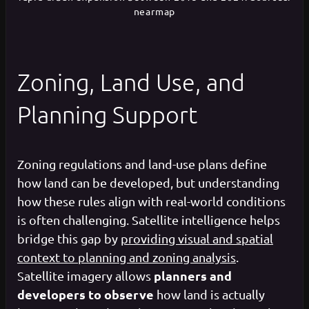
nearmap
Zoning, Land Use, and
Planning Support
Zoning regulations and land-use plans define
how land can be developed, but understanding
how these rules align with real-world conditions
is often challenging. Satellite intelligence helps
bridge this gap by
providing visual and spatial
context to planning and zoning analysis
.
planners and
Satellite imagery allows
developers to observe
how land is actually