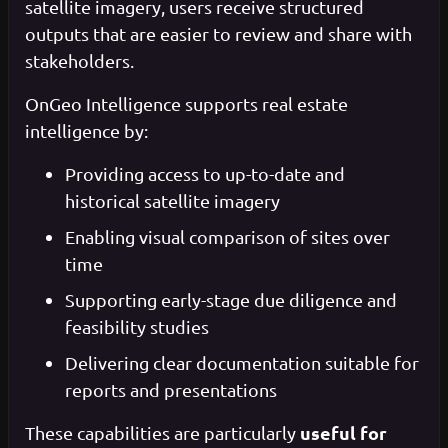
satellite imagery, users receive structured
outputs that are easier to review and share with
stakeholders.
OnGeo Intelligence supports real estate
intelligence by:
Providing access to up-to-date and
historical satellite imagery
Enabling visual comparison of sites over
time
Supporting early-stage due diligence and
feasibility studies
Delivering clear documentation suitable for
reports and presentations
useful for
These capabilities are particularly