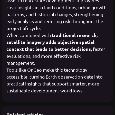
asset in real estate development. It provides
clear insights into land conditions, urban growth
patterns, and historical changes, strengthening
early analysis and reducing risk throughout the
project lifecycle.
traditional research,
When combined with
satellite imagery adds objective spatial
context that leads to better decisions
, faster
evaluations, and more effective risk
management.
Tools like OnGeo make this technology
accessible, turning Earth observation data into
practical insights that support smarter, more
sustainable development workflows.
Related articles